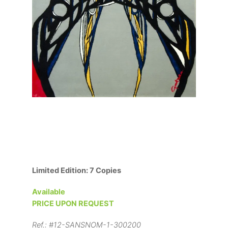
Limited Edition: 7 Copies
Available
PRICE UPON REQUEST
Ref.:
#12-SANSNOM-1-300200