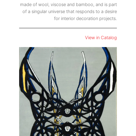
made of wool, viscose and bamboo, and is part
of a singular universe that responds to a desire
for interior decoration projects.
View in Catalog