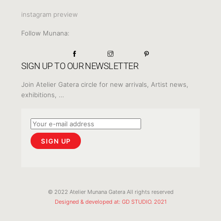
instagram preview
Follow Munana:
SIGN UP TO OUR NEWSLETTER
Join Atelier Gatera circle for new arrivals, Artist news,
exhibitions, …
© 2022 Atelier Munana Gatera All rights reserved
Designed & developed at: GD STUDIO. 2021