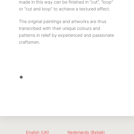
made in this way can be finished in “cut”, “loop”
or “cut and loop” to achieve a textured effect.
The original paintings and artworks are thus
transcribed with their unique colours and
patterns in relief by experienced and passionate
craftsmen.
English (UK)
Nederlands (België)