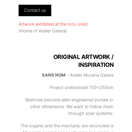
Contact us
Artwork exhibited at the Inzu (visit).
(Home of Atelier Gatera)
ORIGINAL ARTWORK /
INSPIRATION
SANS NOM
– Atelier Munana Gatera
Project undisclosed 150x250cm
Beehives become alien engineered portals to
other dimensions. We want to follow them
through solar systems.
The organic and the mechanic are reconciled is