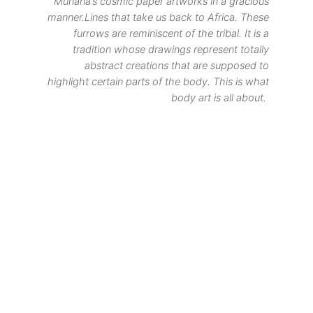
Munana’s cosmic paper artworks in a gracious
manner.Lines that take us back to Africa. These
furrows are reminiscent of the tribal. It is a
tradition whose drawings represent totally
abstract creations that are supposed to
highlight certain parts of the body. This is what
body art is all about.