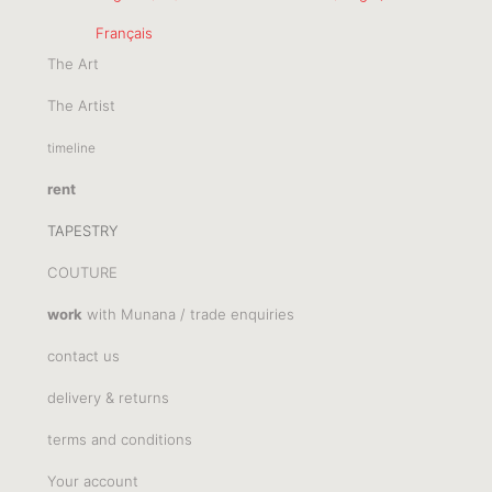
Français
The Art
The Artist
timeline
rent
TAPESTRY
COUTURE
work
with Munana / trade enquiries
contact us
delivery & returns
terms and conditions
Your account