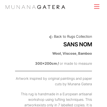
Skip
Men
to
content
Back to Rugs Collection
SANS NOM
Wool, Viscose, Bamboo
300x200cm /
or made to measure
Artwork inspired by original paintings and paper
cuts by Munana Gatera
This rug is handmade in a European artisanal
workshop using tufting techniques. This
artworkexists only in 7 labelled copies. It is