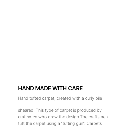
HAND MADE WITH CARE
Hand tufted carpet, created with a curly pile
sheared. This type of carpet is produced by
craftsmen who draw the design.The craftsmen
tuft the carpet using a “tufting gun”. Carpets