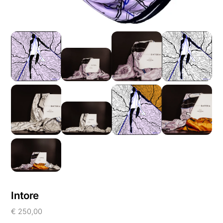
Intore
€
250,00