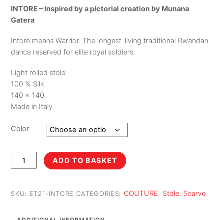
INTORE – Inspired by a pictorial creation by Munana
Gatera
Intore means Warrior. The longest-living traditional Rwandan
dance reserved for elite royal soldiers.
Light rolled stole
100 % Silk
140 x 140
Made in Italy
Color
Intore
ADD TO BASKET
quantity
COUTURE
Stole, Scarve
SKU:
ET21-INTORE
CATEGORIES:
,