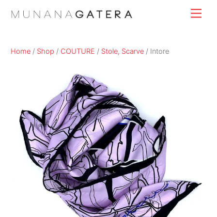
Skip
Men
to
content
Home
/
Shop
/
COUTURE
/
Stole, Scarve
/ Intore