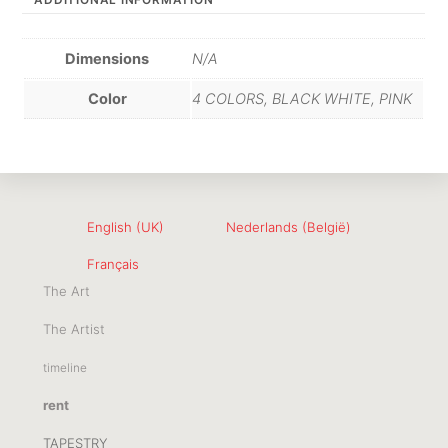
ADDITIONAL INFORMATION
Dimensions
N/A
Color
4 COLORS, BLACK WHITE, PINK
English (UK)
Nederlands (België)
Français
The Art
The Artist
timeline
rent
TAPESTRY