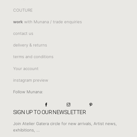
COUTURE
work
with Munana / trade enquiries
contact us
delivery & returns
terms and conditions
Your account
instagram preview
Follow Munana:
SIGN UP TO OUR NEWSLETTER
Join Atelier Gatera circle for new arrivals, Artist news,
exhibitions, …