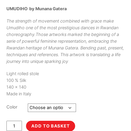
UMUDIHO by Munana Gatera
The strength of movement combined with grace make
Umudiho one of the most prestigious dances in Rwandan
choreography.Those artworks marked the beginning of a
serie of powerful feminine representation, embracing the
Rwandan heritage of Munana Gatera. Bending past, present,
techniques and references. This artwork is translating a life
journey into unique sparking joy
Light rolled stole
100 % Silk
140 x 140
Made in Italy
Color
Umudiho
ADD TO BASKET
quantity