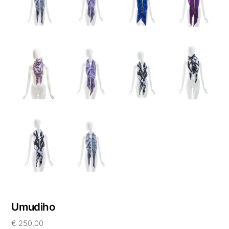
Umudiho
€
250,00