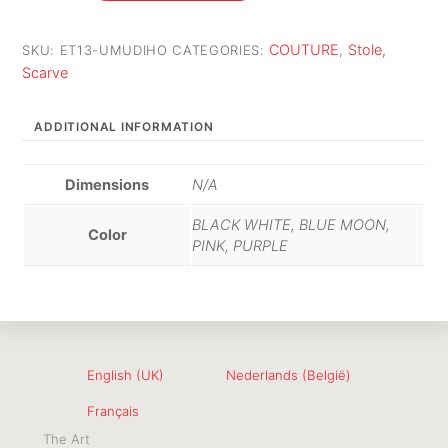
COUTURE
Stole,
SKU:
ET13-UMUDIHO
CATEGORIES:
,
Scarve
ADDITIONAL INFORMATION
Dimensions
N/A
BLACK WHITE, BLUE MOON,
Color
PINK, PURPLE
English (UK)
Nederlands (België)
Français
The Art