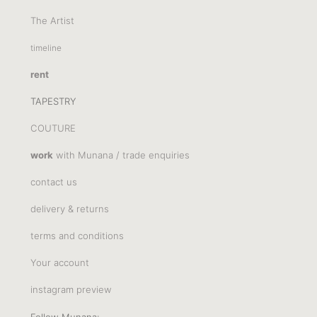
The Artist
timeline
rent
TAPESTRY
COUTURE
work
with Munana / trade enquiries
contact us
delivery & returns
terms and conditions
Your account
instagram preview
Follow Munana: