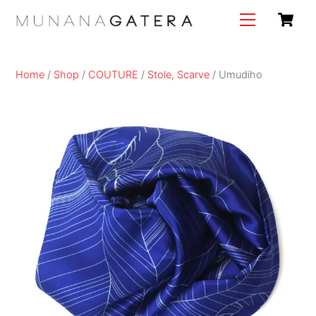
Skip
C
Menu
to
content
Home
/
Shop
/
COUTURE
/
Stole, Scarve
/ Umudiho